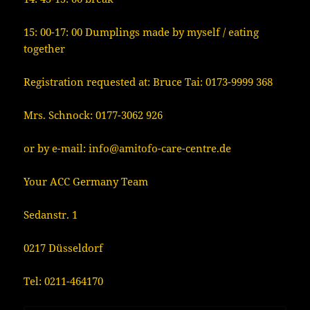
15: 00-17: 00 Dumplings made by myself / eating
together
Registration requested at: Bruce Tai: 0173-9999 368
Mrs. Schnock: 0177-3062 926
or by e-mail: info@amitofo-care-centre.de
Your ACC Germany Team
Sedanstr. 1
0217 Düsseldorf
Tel: 0211-464170