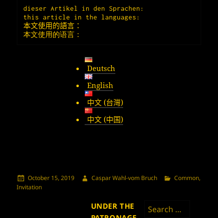
dieser Artikel in den Sprachen:

本文使用的語言：
本文使用的语言：
Deutsch
English
中文 (台灣)
中文 (中国)
Posted
Author
Categories
October 15, 2019
Caspar Wahl-vom Bruch
Common
,
on
Invitation
Search
UNDER THE
for:
PATRONAGE