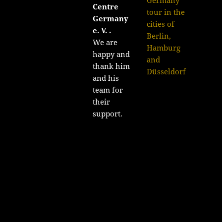
Centre
tour in the
Germany
cities of
e. V. .
Berlin,
We are
Hamburg
happy and
and
thank him
Düsseldorf
and his
team for
their
support.