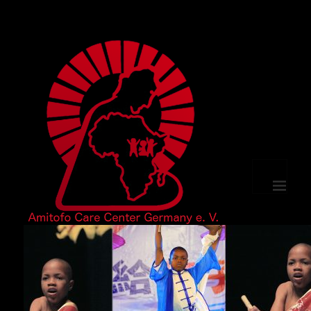
MENU
AND
WIDGETS