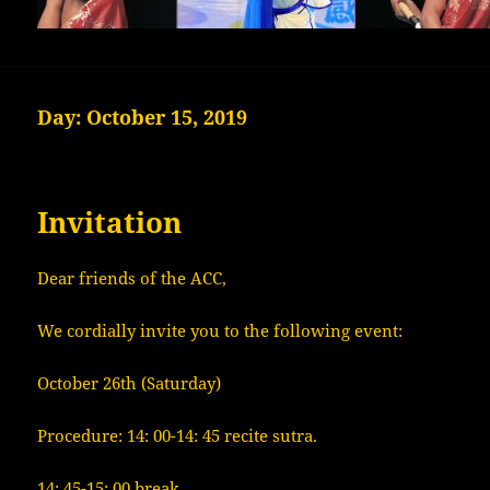
Day:
October 15, 2019
Invitation
Dear friends of the ACC,
We cordially invite you to the following event:
October 26th (Saturday)
Procedure: 14: 00-14: 45 recite sutra.
14: 45-15: 00 break