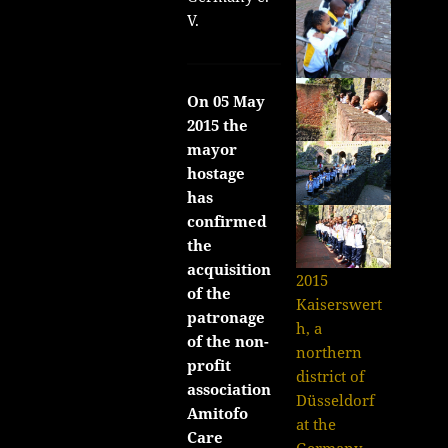
V.
On 05 May
2015 the
mayor
hostage
has
confirmed
the
acquisition
2015
of the
Kaiserswert
patronage
h, a
of the non-
northern
profit
district of
association
Düsseldorf
Amitofo
at the
Care
Germany