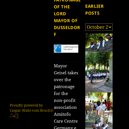
EARLIER
OF THE
POSTS
LORD
MAYOR OF
Earlier
DUSSELDOR
posts
F
Mayor
Geisel takes
over the
patronage
for the
non-profit
Proudly powered by
association
Caspar Wahl-vom Bruch©
Amitofo
Care Centre
Germany e.