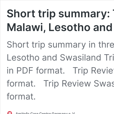
Short trip summary:
Malawi, Lesotho and
Short trip summary in thr
Lesotho and Swasiland Tr
in PDF format. Trip Revie
format. Trip Review Swasi
format.
Amitofo Care Centre Germany e. V.